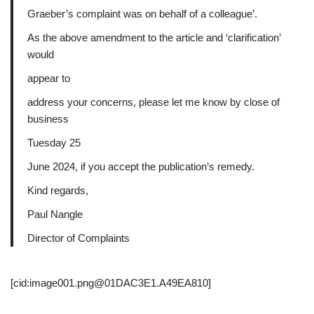
Graeber’s complaint was on behalf of a colleague’.
As the above amendment to the article and ‘clarification’
would
appear to
address your concerns, please let me know by close of
business
Tuesday 25
June 2024, if you accept the publication’s remedy.
Kind regards,
Paul Nangle
Director of Complaints
[cid:image001.png@01DAC3E1.A49EA810]