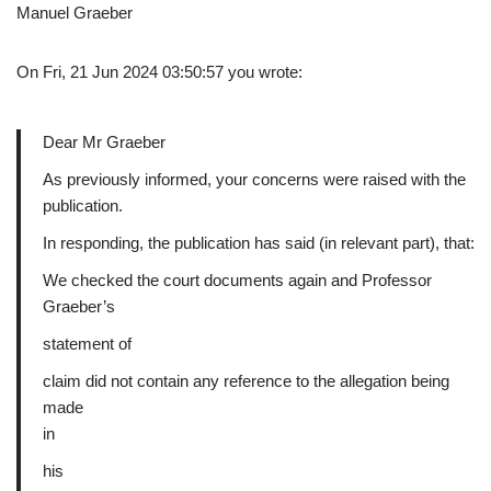
Manuel Graeber
On Fri, 21 Jun 2024 03:50:57 you wrote:
Dear Mr Graeber
As previously informed, your concerns were raised with the
publication.
In responding, the publication has said (in relevant part), that:
We checked the court documents again and Professor
Graeber’s
statement of
claim did not contain any reference to the allegation being
made
in
his