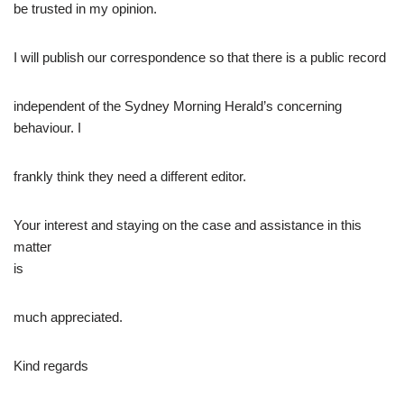
be trusted in my opinion.
I will publish our correspondence so that there is a public record
independent of the Sydney Morning Herald’s concerning
behaviour. I
frankly think they need a different editor.
Your interest and staying on the case and assistance in this
matter
is
much appreciated.
Kind regards