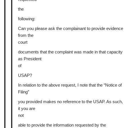
the
following:
Can you please ask the complainant to provide evidence
from the
court
documents that the complaint was made in that capacity
as President
of
USAP?
In relation to the above request, I note that the “Notice of
Filing”
you provided makes no reference to the USAP. As such,
it you are
not
able to provide the information requested by the