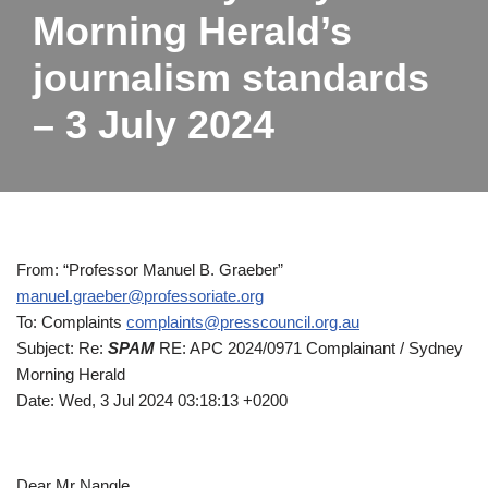
Morning Herald’s
journalism standards
– 3 July 2024
From: “Professor Manuel B. Graeber”
manuel.graeber@professoriate.org
To: Complaints
complaints@presscouncil.org.au
Subject: Re:
SPAM
RE: APC 2024/0971 Complainant / Sydney
Morning Herald
Date: Wed, 3 Jul 2024 03:18:13 +0200
Dear Mr Nangle,