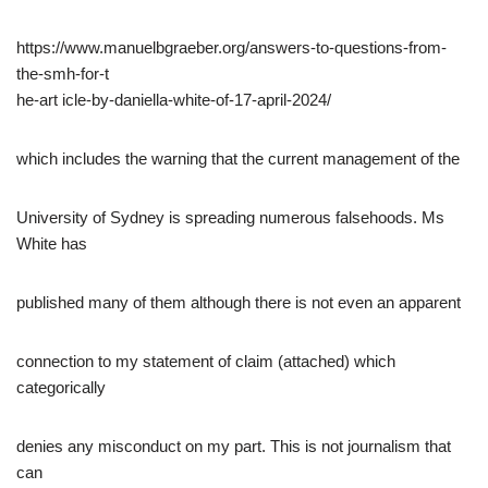
https://www.manuelbgraeber.org/answers-to-questions-from-
the-smh-for-t
he-art icle-by-daniella-white-of-17-april-2024/
which includes the warning that the current management of the
University of Sydney is spreading numerous falsehoods. Ms
White has
published many of them although there is not even an apparent
connection to my statement of claim (attached) which
categorically
denies any misconduct on my part. This is not journalism that
can