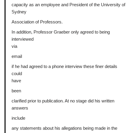
capacity as an employee and President of the University of
Sydney
Association of Professors.
In addition, Professor Graeber only agreed to being
interviewed
via
email
if he had agreed to a phone interview these finer details
could
have
been
clarified prior to publication. At no stage did his written
answers
include
any statements about his allegations being made in the