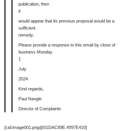
publication, then
it
would appear that its previous proposal would be a
sufficient
remedy.
Please provide a response to this email by close of
business Monday
1
July
2024
Kind regards,
Paul Nangle
Director of Complaints
[cid:image001.png@01DAC89E.4997E410]