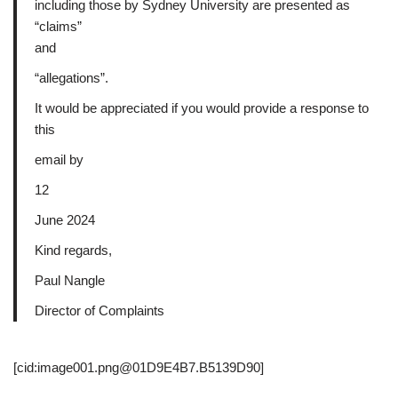
including those by Sydney University are presented as
“claims”
and
“allegations”.
It would be appreciated if you would provide a response to
this
email by
12
June 2024
Kind regards,
Paul Nangle
Director of Complaints
[cid:image001.png@01D9E4B7.B5139D90]