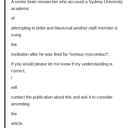
A senior brain researcher who accused a Sydney University
academic
of
attempting to bribe and blackmail another staff member is
suing
the
institution after he was fired for “serious misconduct”.
If you would please let me know if my understanding is
correct,
I
will
contact the publication about this and ask it to consider
amending
the
article.