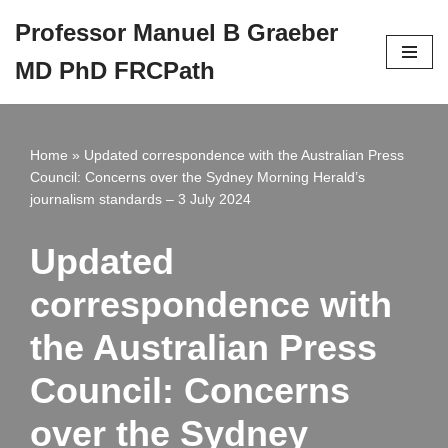
Professor Manuel B Graeber
Skip
MD PhD FRCPath
to
content
Home
»
Updated correspondence with the Australian Press
Council: Concerns over the Sydney Morning Herald’s
journalism standards – 3 July 2024
Updated
correspondence with
the Australian Press
Council: Concerns
over the Sydney