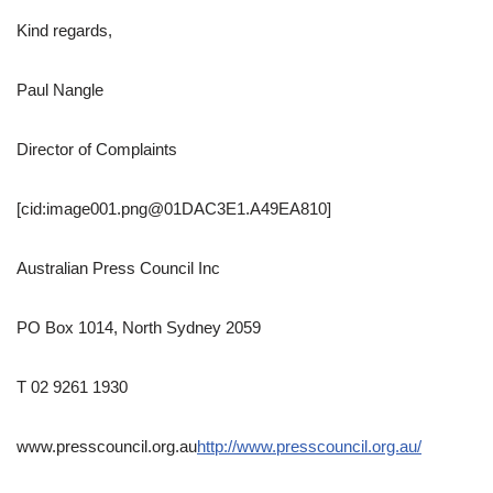
Kind regards,
Paul Nangle
Director of Complaints
[cid:image001.png@01DAC3E1.A49EA810]
Australian Press Council Inc
PO Box 1014, North Sydney 2059
T 02 9261 1930
www.presscouncil.org.au
http://www.presscouncil.org.au/