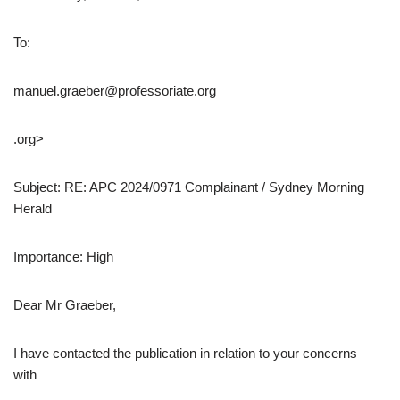
To:
manuel.graeber@professoriate.org
.org>
Subject: RE: APC 2024/0971 Complainant / Sydney Morning
Herald
Importance: High
Dear Mr Graeber,
I have contacted the publication in relation to your concerns
with