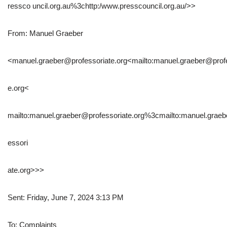
ressco uncil.org.au%3chttp:/www.presscouncil.org.au/>>
From: Manuel Graeber
<manuel.graeber@professoriate.org<mailto:manuel.graeber@profe
e.org<
mailto:manuel.graeber@professoriate.org%3cmailto:manuel.grae
essori
ate.org>>>
Sent: Friday, June 7, 2024 3:13 PM
To: Complaints