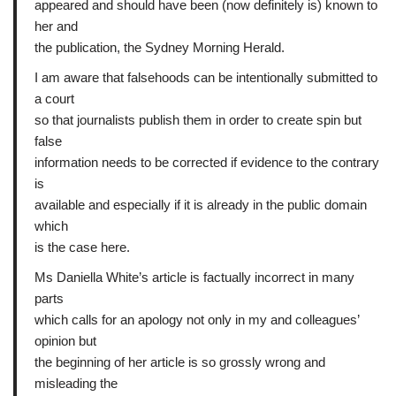
appeared and should have been (now definitely is) known to
her and
the publication, the Sydney Morning Herald.
I am aware that falsehoods can be intentionally submitted to
a court
so that journalists publish them in order to create spin but
false
information needs to be corrected if evidence to the contrary
is
available and especially if it is already in the public domain
which
is the case here.
Ms Daniella White’s article is factually incorrect in many
parts
which calls for an apology not only in my and colleagues’
opinion but
the beginning of her article is so grossly wrong and
misleading the