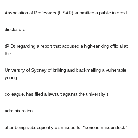
Association of Professors (USAP) submitted a public interest
disclosure
(PID) regarding a report that accused a high-ranking official at
the
University of Sydney of bribing and blackmailing a vulnerable
young
colleague, has filed a lawsuit against the university’s
administration
after being subsequently dismissed for “serious misconduct.”