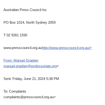
Australian Press Council Inc
PO Box 1014, North Sydney 2059
T 02 9261 1930
www.presscouncil.org.au
http://www.presscouncil.org.au/>
From: Manuel Graeber
manuel.graeber@professoriate.org
>
Sent: Friday, June 21, 2024 5:38 PM
To: Complaints
complaints@presscouncil.org.au>