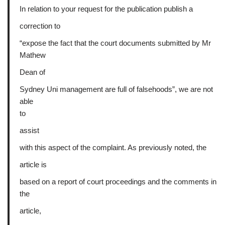
In relation to your request for the publication publish a
correction to
“expose the fact that the court documents submitted by Mr
Mathew
Dean of
Sydney Uni management are full of falsehoods”, we are not
able
to
assist
with this aspect of the complaint. As previously noted, the
article is
based on a report of court proceedings and the comments in
the
article,