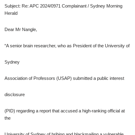
Subject: Re: APC 2024/0971 Complainant / Sydney Morning
Herald
Dear Mr Nangle,
“A senior brain researcher, who as President of the University of
Sydney
Association of Professors (USAP) submitted a public interest
disclosure
(PID) regarding a report that accused a high-ranking official at
the
University of Sydney of bribing and blackmailing a vulnerable