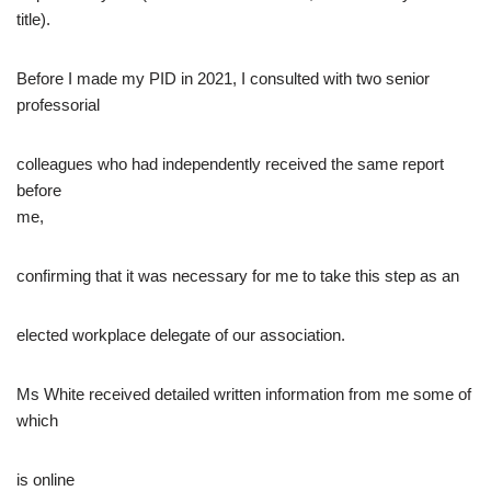
title).
Before I made my PID in 2021, I consulted with two senior
professorial
colleagues who had independently received the same report
before
me,
confirming that it was necessary for me to take this step as an
elected workplace delegate of our association.
Ms White received detailed written information from me some of
which
is online