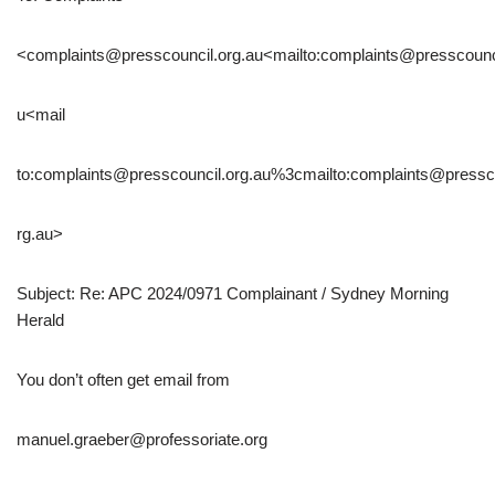
<complaints@presscouncil.org.au<mailto:complaints@presscounci
u<mail
to:complaints@presscouncil.org.au%3cmailto:complaints@pressc
rg.au>
Subject: Re: APC 2024/0971 Complainant / Sydney Morning
Herald
You don’t often get email from
manuel.graeber@professoriate.org