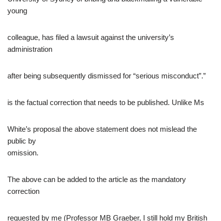
young
colleague, has filed a lawsuit against the university’s
administration
after being subsequently dismissed for “serious misconduct”.”
is the factual correction that needs to be published. Unlike Ms
White’s proposal the above statement does not mislead the
public by
omission.
The above can be added to the article as the mandatory
correction
requested by me (Professor MB Graeber, I still hold my British