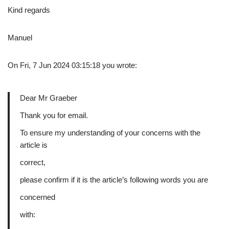
Kind regards
Manuel
On Fri, 7 Jun 2024 03:15:18 you wrote:
Dear Mr Graeber
Thank you for email.
To ensure my understanding of your concerns with the
article is
correct,
please confirm if it is the article’s following words you are
concerned
with: