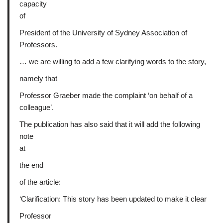
capacity
of
President of the University of Sydney Association of
Professors.
… we are willing to add a few clarifying words to the story,
namely that
Professor Graeber made the complaint ‘on behalf of a
colleague’.
The publication has also said that it will add the following
note
at
the end
of the article:
‘Clarification: This story has been updated to make it clear
Professor