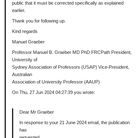
public that it must be corrected specifically as explained
earlier.
Thank you for following up.
Kind regards
Manuel Graeber
Professor Manuel B. Graeber MD PhD FRCPath President,
University of
Sydney Association of Professors (USAP) Vice-President,
Australian
Association of University Professor (AAUP)
On Thu, 27 Jun 2024 04:27:39 you wrote:
Dear Mr Graeber
In response to your 21 June 2024 email, the publication
has
requested