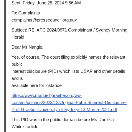
Sent: Friday, June 28, 2024 9:56 AM
To: Complaints
complaints@presscouncil.org.au>
Subject: RE: APC 2024/0971 Complainant / Sydney Morning
Herald
Dear Mr Nangle,
Yes, of course. The court filing explicitly names the relevant
public
interest disclosure (PID) which lists USAP and other details
and is
available here for instance
https://www.manuelbgraeber.org/wp-
content/uploads/2023/12/Original-Public-Interest-Disclosure-
Prof-Graeber-University-of-Sydney-13-March-2021.pdf
This PID was in the public domain before Ms Daniella
White’s article