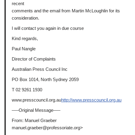
recent
comments and the email from Martin McLoughlin for its
consideration.
I will contact you again in due course
Kind regards,
Paul Nangle
Director of Complaints
Australian Press Council Inc
PO Box 1014, North Sydney 2059
T 02 9261 1930
www.presscouncil.org.au
http://www.presscouncil.org.au
—–Original Message—–
From: Manuel Graeber
manuel.graeber@professoriate.org>