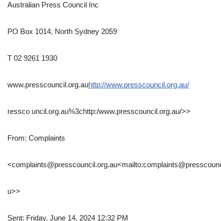
Australian Press Council Inc
PO Box 1014, North Sydney 2059
T 02 9261 1930
www.presscouncil.org.au
http://www.presscouncil.org.au/
ressco uncil.org.au%3chttp:/www.presscouncil.org.au/>>
From: Complaints
<complaints@presscouncil.org.au<mailto:complaints@presscounci
u>>
Sent: Friday, June 14, 2024 12:32 PM