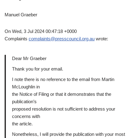
Manuel Graeber
On Wed, 3 Jul 2024 00:47:18 +0000
Complaints
complaints@presscouncil.org.au
wrote:
Dear Mr Graeber
Thank you for your email.
I note there is no reference to the email from Martin
McLoughlin in
the Notice of Filing or that it demonstrates that the
publication’s
proposed resolution is not sufficient to address your
concerns with
the article.
Nonetheless, I will provide the publication with your most