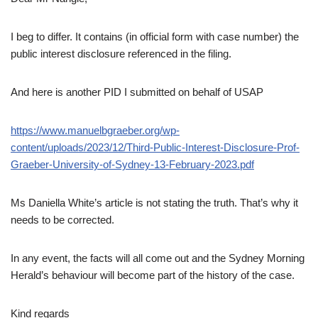
I beg to differ. It contains (in official form with case number) the
public interest disclosure referenced in the filing.
And here is another PID I submitted on behalf of USAP
https://www.manuelbgraeber.org/wp-
content/uploads/2023/12/Third-Public-Interest-Disclosure-Prof-
Graeber-University-of-Sydney-13-February-2023.pdf
Ms Daniella White’s article is not stating the truth. That’s why it
needs to be corrected.
In any event, the facts will all come out and the Sydney Morning
Herald’s behaviour will become part of the history of the case.
Kind regards