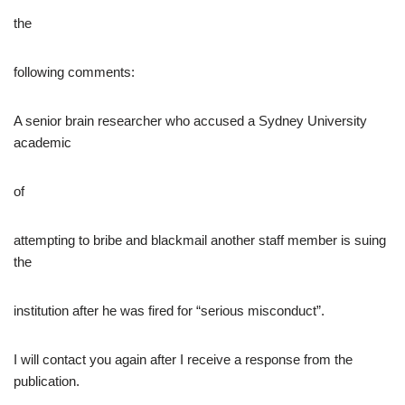
the
following comments:
A senior brain researcher who accused a Sydney University
academic
of
attempting to bribe and blackmail another staff member is suing
the
institution after he was fired for “serious misconduct”.
I will contact you again after I receive a response from the
publication.