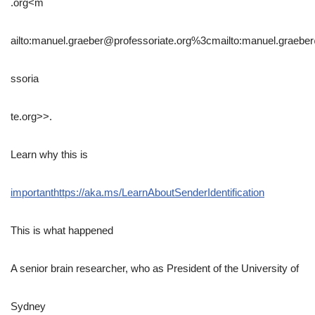
.org<m
ailto:manuel.graeber@professoriate.org%3cmailto:manuel.graebe
ssoria
te.org>>.
Learn why this is
important
https://aka.ms/LearnAboutSenderIdentification
This is what happened
A senior brain researcher, who as President of the University of
Sydney