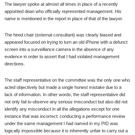
The lawyer spoke at almost all times in place of a recently
appointed dean who officially represented management. His
name is mentioned in the report in place of that of the lawyer.
The hired chair (external consultant) was clearly biased and
appeared focused on trying to turn an old iPhone with a defunct
screen into a surveillance camera in the absence of any
evidence in order to assert that I had violated management
directions.
The staff representative on the committee was the only one who
acted objectively but made a single honest mistake due to a
lack of information. In other words, the staff representative did
not only fail to observe any serious misconduct but also did not
identify any misconduct in all the allegations except for one
instance that was incorrect: conducting a performance review
under the same management I had named in my PID was
logically impossible because it is inherently unfair to carry out a