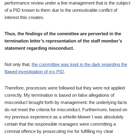
performance review under a line management that is the subject
of a PID known to them due to the unresolvable conflict of
interest this creates.
Thus, the findings of the committee are perverted in the
termination letter’s representation of the staff member’s
statement regarding misconduct.
Not only that,
the committee was kept in the dark regarding the
flawed investigation of my PID
.
Therefore, processes were followed but they were not applied
correctly. My termination is based on false allegations of
misconduct brought forth by management: the underlying facts
do not meet the criteria for misconduct. Furthermore, based on
my previous experience as a whistle-blower I was absolutely
certain that the responsible managers were committing a
criminal offence by prosecuting me for fulfilling my clear