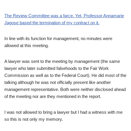
The Review Committee was a farce. Yet, Professor Annamarie
Jagose based the termination of my contract on it.
In line with its function for management, no minutes were
allowed at this meeting.
A lawyer was sent to the meeting by management (the same
lawyer who later submitted falsehoods to the Fair Work
Commission as well as to the Federal Court). He did most of the
talking although he was not officially present like another
management representative. Both were neither disclosed ahead
of the meeting nor are they mentioned in the report.
I was not allowed to bring a lawyer but I had a witness with me
so this is not only my memory.