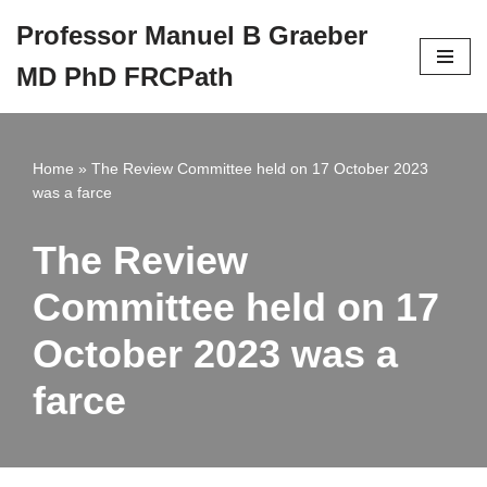
Professor Manuel B Graeber
Skip
MD PhD FRCPath
to
content
Home
»
The Review Committee held on 17 October 2023
was a farce
The Review
Committee held on 17
October 2023 was a
farce