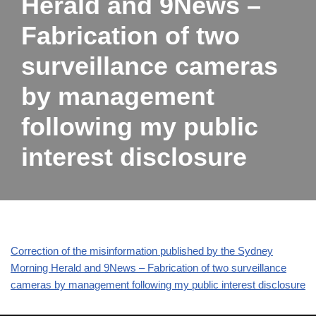
Herald and 9News –
Fabrication of two
surveillance cameras
by management
following my public
interest disclosure
Correction of the misinformation published by the Sydney
Morning Herald and 9News – Fabrication of two surveillance
cameras by management following my public interest disclosure