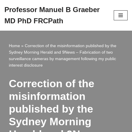
Professor Manuel B Graeber
Skip
MD PhD FRCPath
to
content
Home
»
Correction of the misinformation published by the
Sydney Morning Herald and 9News – Fabrication of two
surveillance cameras by management following my public
interest disclosure
Correction of the
misinformation
published by the
Sydney Morning