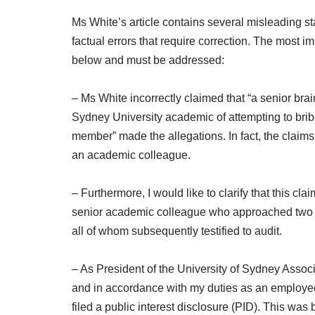
Ms White’s article contains several misleading st
factual errors that require correction. The most
below and must be addressed:
– Ms White incorrectly claimed that “a senior br
Sydney University academic of attempting to brib
member” made the allegations. In fact, the clai
an academic colleague.
– Furthermore, I would like to clarify that this cl
senior academic colleague who approached two o
all of whom subsequently testified to audit.
– As President of the University of Sydney Assoc
and in accordance with my duties as an employee 
filed a public interest disclosure (PID). This was