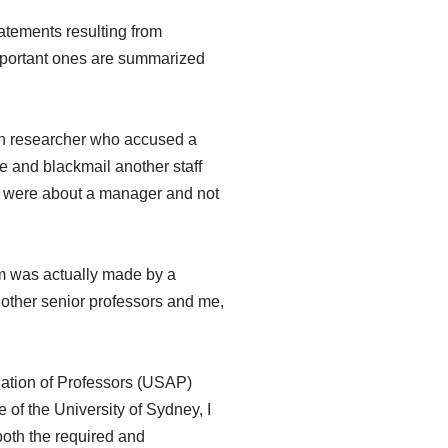
atements resulting from
 important ones are summarized
ain researcher who accused a
e and blackmail another staff
ms were about a manager and not
aim was actually made by a
ther senior professors and me,
iation of Professors (USAP)
of the University of Sydney, I
 both the required and