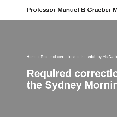
Professor Manuel B Graeber
Skip
to
content
Home
»
Required corrections to the article by Ms Dan
Required correctio
the Sydney Morni