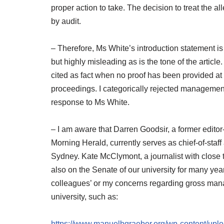
proper action to take. The decision to treat the 
by audit.
– Therefore, Ms White’s introduction statement is 
but highly misleading as is the tone of the artic
cited as fact when no proof has been provided at 
proceedings. I categorically rejected management
response to Ms White.
– I am aware that Darren Goodsir, a former editor
Morning Herald, currently serves as chief-of-staff
Sydney. Kate McClymont, a journalist with close t
also on the Senate of our university for many year
colleagues’ or my concerns regarding gross man
university, such as:
https://www.manuelbgraeber.org/wp-content/upl