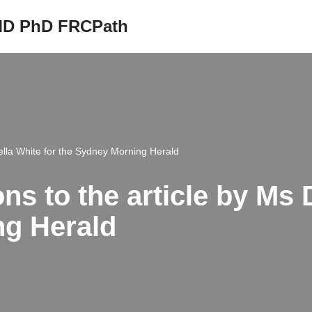
 MD PhD FRCPath
iella White for the Sydney Morning Herald
ns to the article by Ms 
ng Herald