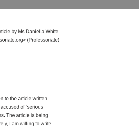
article by Ms Daniella White
riate.org> (Professoriate)
n to the article written
 accused of ‘serious
s. The article is being
ely, I am willing to write