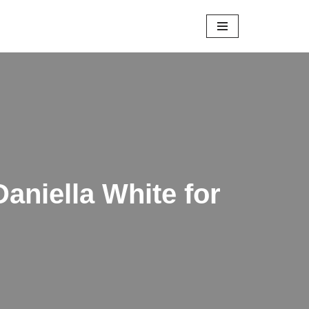
Daniella White for