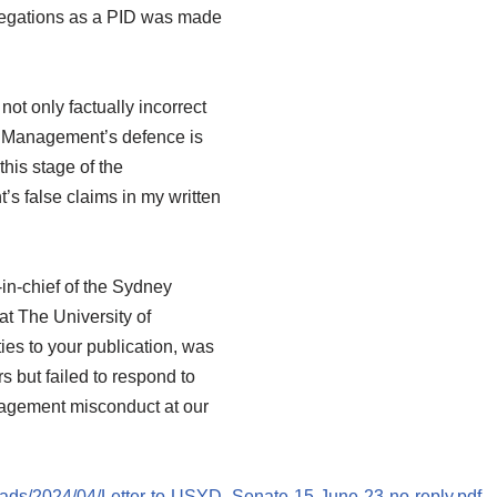
allegations as a PID was made
not only factually incorrect
le. Management’s defence is
this stage of the
’s false claims in my written
-in-chief of the Sydney
 at The University of
ies to your publication, was
s but failed to respond to
agement misconduct at our
oads/2024/04/Letter-to-USYD_Senate-15-June-23-no-reply.pdf