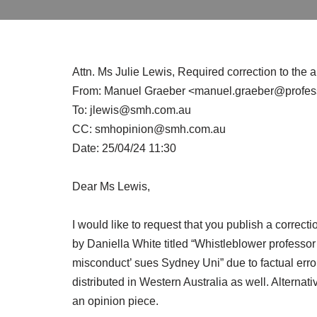
Attn. Ms Julie Lewis, Required correction to the 
From: Manuel Graeber <manuel.graeber@professo
To: jlewis@smh.com.au
CC: smhopinion@smh.com.au
Date: 25/04/24 11:30
Dear Ms Lewis,
I would like to request that you publish a correctio
by Daniella White titled “Whistleblower professor
misconduct’ sues Sydney Uni” due to factual error
distributed in Western Australia as well. Alternativ
an opinion piece.