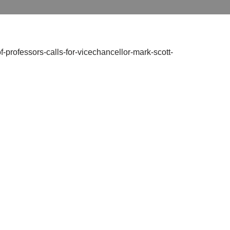
f-professors-calls-for-vicechancellor-mark-scott-