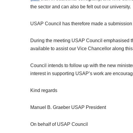
the sector and can also be felt out our university.
USAP Council has therefore made a submission to 
During the meeting USAP Council emphasised the i
available to assist our Vice Chancellor along this 
Council intends to follow up with the new ministe
interest in supporting USAP’s work are encourage
Kind regards
Manuel B. Graeber USAP President
On behalf of USAP Council