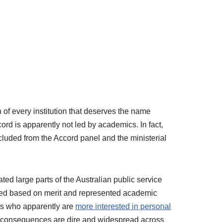
of every institution that deserves the name
ord is apparently not led by academics. In fact,
luded from the Accord panel and the ministerial
ted large parts of the Australian public service
arned based on merit and represented academic
cs who apparently are
more interested in personal
he consequences are dire and widespread across