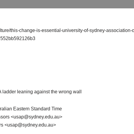
ture/this-change-is-essential-university-of-sydney-association-o
dd552bb592126b3
 A ladder leaning against the wrong wall
tralian Eastern Standard Time
fessors <usap@sydney.edu.au>
sors <usap@sydney.edu.au>