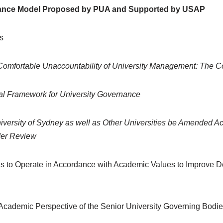
nance Model Proposed by PUA and Supported by USAP
s
 Comfortable Unaccountability of University Management: The 
ial Framework for University Governance
iversity of Sydney as well as Other Universities be Amended Acco
der Review
es to Operate in Accordance with Academic Values to Improve D
Academic Perspective of the Senior University Governing Bodi