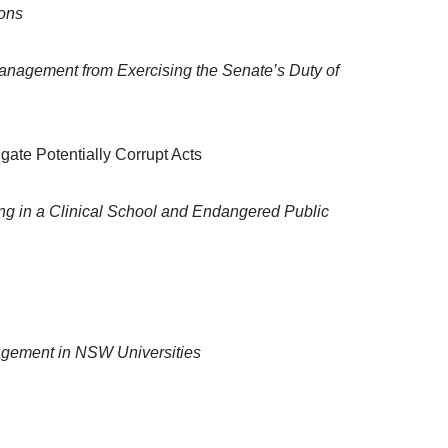
ions
Management from Exercising the Senate’s Duty of
igate Potentially Corrupt Acts
ng in a Clinical School and Endangered Public
nagement in NSW Universities