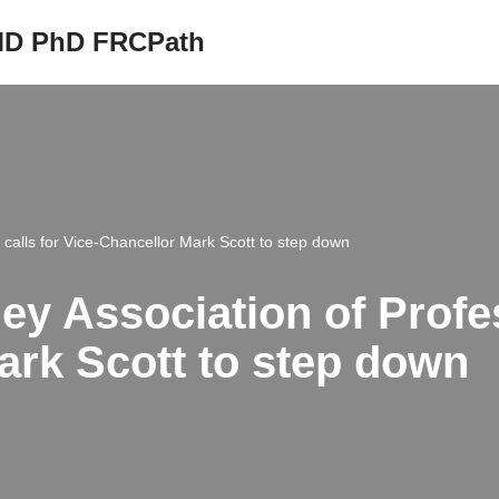
 MD PhD FRCPath
 calls for Vice-Chancellor Mark Scott to step down
ey Association of Profes
ark Scott to step down