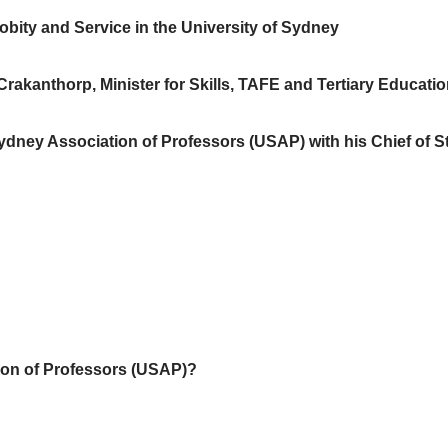
robity and Service in the University of Sydney
akanthorp, Minister for Skills, TAFE and Tertiary Education
ydney Association of Professors (USAP) with his Chief of St
tion of Professors (USAP)?