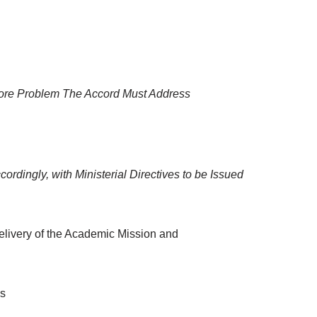
Core Problem The Accord Must Address
rdingly, with Ministerial Directives to be Issued
elivery of the Academic Mission and
es