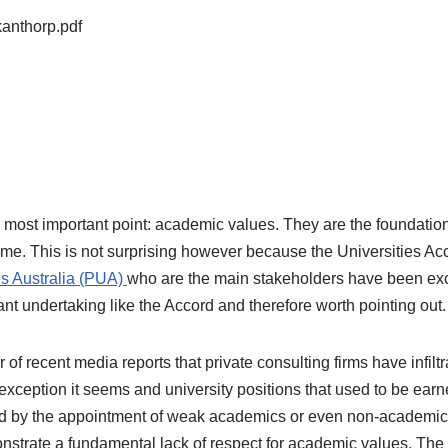
anthorp.pdf
most important point: academic values. They are the foundation 
time. This is not surprising however because the Universities Acc
es Australia (PUA)
who are the main stakeholders have been exc
ant undertaking like the Accord and therefore worth pointing out.
recent media reports that private consulting firms have infiltra
o exception it seems and university positions that used to be e
ed by the appointment of weak academics or even non-academi
emonstrate a fundamental lack of respect for academic values. T