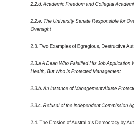
2.2.d. Academic Freedom and Collegial Academic
2.2.e. The University Senate Responsible for Ov
Oversight
2.3. Two Examples of Egregious, Destructive Autho
2.3.a A Dean Who Falsified His Job Application
Health, But Who is Protected Management
2.3.b. An Instance of Management Abuse Protec
2.3.c. Refusal of the Independent Commission Ag
2.4. The Erosion of Australia’s Democracy by Au