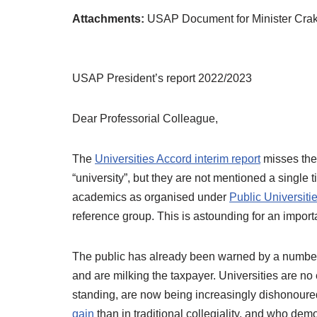
Attachments:
USAP Document for Minister Crak
USAP President’s report 2022/2023
Dear Professorial Colleague,
The
Universities Accord interim report
misses the 
“university”, but they are not mentioned a single 
academics as organised under
Public Universiti
reference group. This is astounding for an import
The public has already been warned by a number of 
and are milking the taxpayer. Universities are n
standing, are now being increasingly dishonour
gain
than in traditional collegiality, and who d