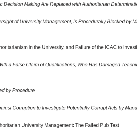
 Decision Making Are Replaced with Authoritarian Determinat
ersight of University Management, is Procedurally Blocked by 
ritarianism in the University, and Failure of the ICAC to Invest
 With a False Claim of Qualifications, Who Has Damaged Teachi
ted by Procedure
ainst Corruption to Investigate Potentially Corrupt Acts by Ma
thoritarian University Management: The Failed Pub Test