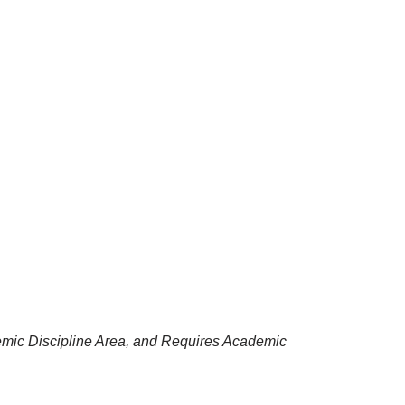
emic Discipline Area, and Requires Academic