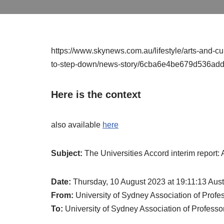
https://www.skynews.com.au/lifestyle/arts-and-cul
to-step-down/news-story/6cba6e4be679d536a
Here is the context
also available
here
Subject:
The Universities Accord interim report:
Date:
Thursday, 10 August 2023 at 19:11:13 Aus
From:
University of Sydney Association of Pro
To:
University of Sydney Association of Profes