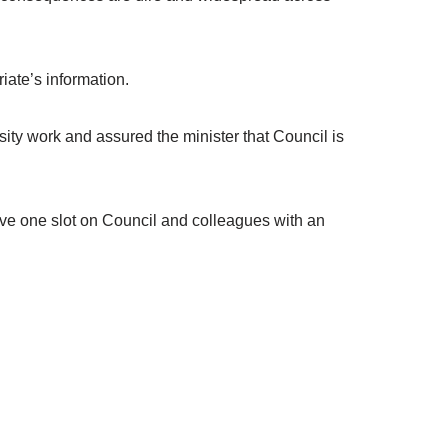
iate’s information.
ty work and assured the minister that Council is
have one slot on Council and colleagues with an