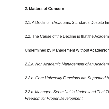
2. Matters of Concern
2.1. A Decline in Academic Standards Despite 
2.2. The Cause of the Decline is that the Academi
Undermined by Management Without Academic 
2.2.a. Non Academic Management of an Academi
2.2.b. Core University Functions are Supported
2.2.c. Managers Seem Not to Understand That Th
Freedom for Proper Development