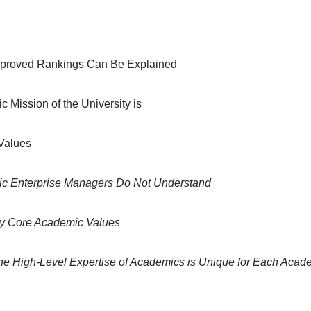
Improved Rankings Can Be Explained
c Mission of the University is
Values
c Enterprise Managers Do Not Understand
 by Core Academic Values
e High-Level Expertise of Academics is Unique for Each Acad