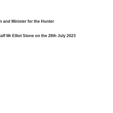
 and Minister for the Hunter
aff Mr Elliot Stone on the 28th July 2023