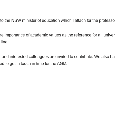
the NSW minister of education which I attach for the professor
mportance of academic values as the reference for all universi
line.
r and interested colleagues are invited to contribute. We also 
d to get in touch in time for the AGM.