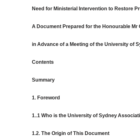
Need for Ministerial Intervention to Restore P
A Document Prepared for the Honourable Mr Cr
in Advance of a Meeting of the University of S
Contents
Summary
1. Foreword
1..1 Who is the University of Sydney Associa
1.2. The Origin of This Document