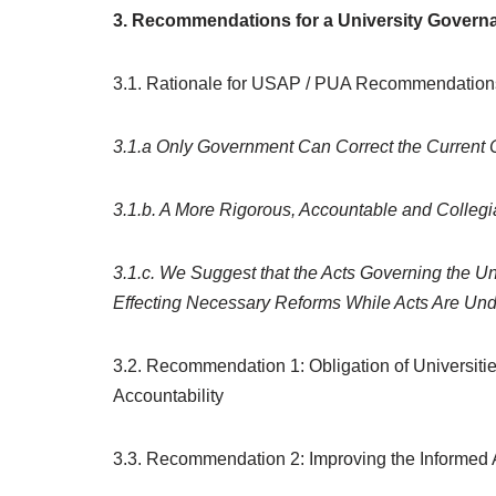
3. Recommendations for a University Gover
3.1. Rationale for USAP / PUA Recommendation
3.1.a Only Government Can Correct the Current
3.1.b. A More Rigorous, Accountable and Colleg
3.1.c. We Suggest that the Acts Governing the Un
Effecting Necessary Reforms While Acts Are Un
3.2. Recommendation 1: Obligation of Universiti
Accountability
3.3. Recommendation 2: Improving the Informed 