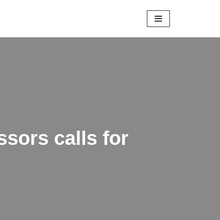
sors calls for