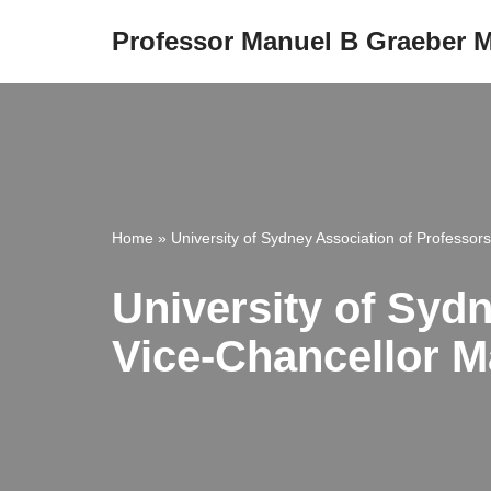
Professor Manuel B Graeber
Skip
to
content
Home
»
University of Sydney Association of Professors
University of Sydn
Vice-Chancellor M