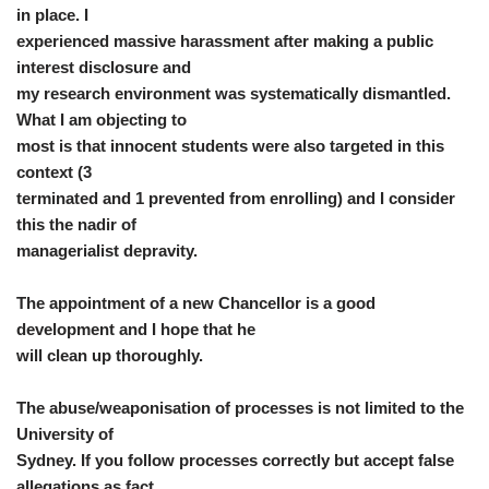
in place. I
experienced massive harassment after making a public
interest disclosure and
my research environment was systematically dismantled.
What I am objecting to
most is that innocent students were also targeted in this
context (3
terminated and 1 prevented from enrolling) and I consider
this the nadir of
managerialist depravity.
The appointment of a new Chancellor is a good
development and I hope that he
will clean up thoroughly.
The abuse/weaponisation of processes is not limited to the
University of
Sydney. If you follow processes correctly but accept false
allegations as fact