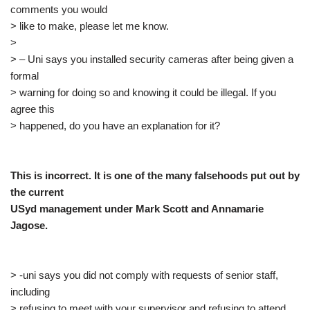
comments you would
> like to make, please let me know.
>
> – Uni says you installed security cameras after being given a
formal
> warning for doing so and knowing it could be illegal. If you
agree this
> happened, do you have an explanation for it?
This is incorrect. It is one of the many falsehoods put out by
the current
USyd management under Mark Scott and Annamarie
Jagose.
> -uni says you did not comply with requests of senior staff,
including
> refusing to meet with your supervisor and refusing to attend