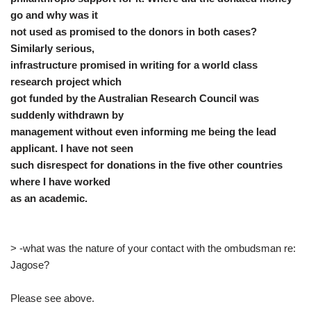
go and why was it
not used as promised to the donors in both cases?
Similarly serious,
infrastructure promised in writing for a world class
research project which
got funded by the Australian Research Council was
suddenly withdrawn by
management without even informing me being the lead
applicant. I have not seen
such disrespect for donations in the five other countries
where I have worked
as an academic.
> -what was the nature of your contact with the ombudsman re:
Jagose?
Please see above.