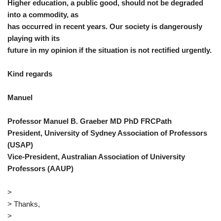
Higher education, a public good, should not be degraded
into a commodity, as
has occurred in recent years. Our society is dangerously
playing with its
future in my opinion if the situation is not rectified urgently.
Kind regards
Manuel
Professor Manuel B. Graeber MD PhD FRCPath
President, University of Sydney Association of Professors
(USAP)
Vice-President, Australian Association of University
Professors (AAUP)
>
> Thanks,
>