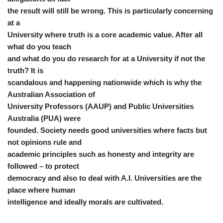
the result will still be wrong. This is particularly concerning
at a
University where truth is a core academic value. After all
what do you teach
and what do you do research for at a University if not the
truth? It is
scandalous and happening nationwide which is why the
Australian Association of
University Professors (AAUP) and Public Universities
Australia (PUA) were
founded. Society needs good universities where facts but
not opinions rule and
academic principles such as honesty and integrity are
followed – to protect
democracy and also to deal with A.I. Universities are the
place where human
intelligence and ideally morals are cultivated.