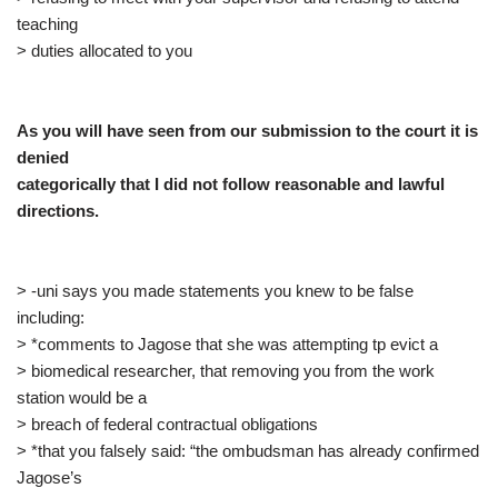
teaching
> duties allocated to you
As you will have seen from our submission to the court it is
denied
categorically that I did not follow reasonable and lawful
directions.
> -uni says you made statements you knew to be false
including:
> *comments to Jagose that she was attempting tp evict a
> biomedical researcher, that removing you from the work
station would be a
> breach of federal contractual obligations
> *that you falsely said: “the ombudsman has already confirmed
Jagose’s