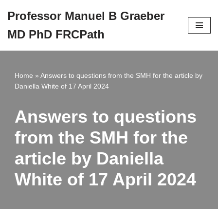
Professor Manuel B Graeber
Skip
MD PhD FRCPath
to
content
Home
»
Answers to questions from the SMH for the article by
Daniella White of 17 April 2024
Answers to questions
from the SMH for the
article by Daniella
White of 17 April 2024