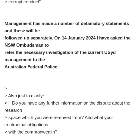
> corrupt conduct”
Management has made a number of defamatory statements
and these will be
followed up separately. On 14 January 2024 I have asked the
NSW Ombudsman to
refer the necessary investigation of the current USyd
management to the
Australian Federal Police.
>
> Also just to clarify:
> – Do you have any further information on the dispute about the
research
> space which you were removed from? And what your
contractual obligations
> with the commonwealth?