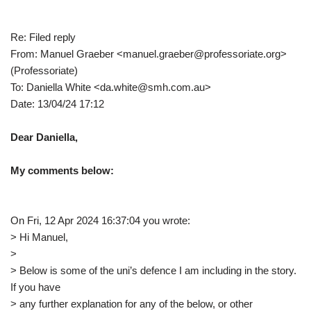
Re: Filed reply
From: Manuel Graeber <manuel.graeber@professoriate.org>
(Professoriate)
To: Daniella White <da.white@smh.com.au>
Date: 13/04/24 17:12
Dear Daniella,
My comments below:
On Fri, 12 Apr 2024 16:37:04 you wrote:
> Hi Manuel,
>
> Below is some of the uni’s defence I am including in the story.
If you have
> any further explanation for any of the below, or other