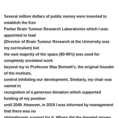
Several million dollars of public money were invested to
establish the Ken
Parker Brain Tumour Research Laboratories which I was
appointed to lead
(Director of Brain Tumour Research at the University was
my curriculum) but
the vast majority of the space (80-90%) was used for
completely unrelated work
beyond my or Professor Max Bennett’s, the original founder
of the institute,
control inhibiting our development. Similarly, my chair was
named in
recognition of a generous donation which supported
funding of my position
until 2049. However, in 2019 I was informed by management
that there was no
philanthropic support for it. Where did the donated money