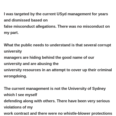
I was targeted by the current USyd management for years
and dismissed based on
false misconduct allegations. There was no misconduct on
my part.
What the public needs to understand is that several corrupt
university
managers are hiding behind the good name of our
university and are abusing the
university resources in an attempt to cover up their criminal
wrongdoing.
The current management is not the University of Sydney
which I see myself
defending along with others. There have been very serious
violations of my
work contract and there were no whistle-blower protections