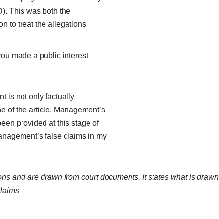
ID). This was both the
n to treat the allegations
you made a public interest
t is not only factually
one of the article. Management’s
een provided at this stage of
management’s false claims in my
ions and are drawn from court documents. It states what is drawn
claims