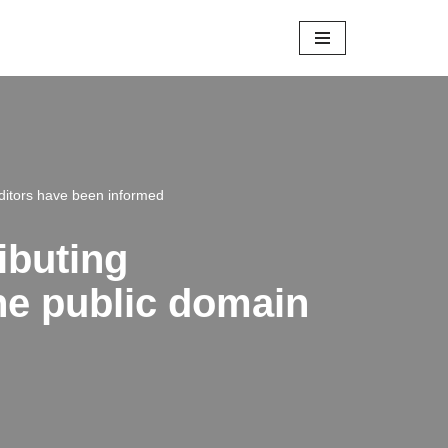
editors have been informed
ibuting
the public domain