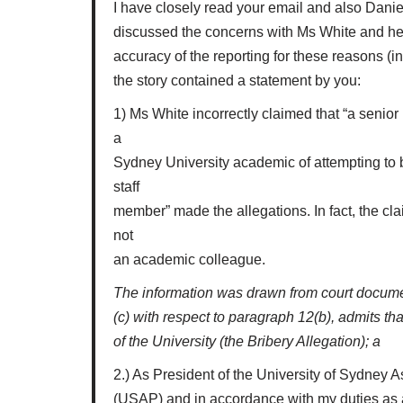
I have closely read your email and also Daniel
discussed the concerns with Ms White and her 
accuracy of the reporting for these reasons (in 
the story contained a statement by you:
1) Ms White incorrectly claimed that “a senio
a
Sydney University academic of attempting to 
staff
member” made the allegations. In fact, the c
not
an academic colleague.
The information was drawn from court document
(c) with respect to paragraph 12(b), admits t
of the University (the Bribery Allegation); a
2.) As President of the University of Sydney A
(USAP) and in accordance with my duties as a