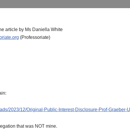
the article by Ms Daniella White
riate.org
(Professoriate)
ain:
ads/2023/12/Original-Public-Interest-Disclosure-Prof-Graeber-
legation that was NOT mine.