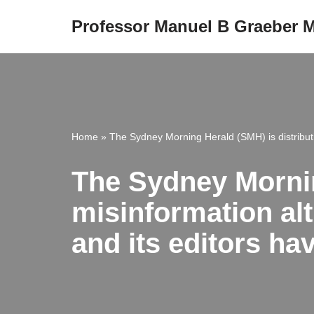
Professor Manuel B Graeber
Skip
to
content
Home
»
The Sydney Morning Herald (SMH) is distributi
The Sydney Mornin
misinformation alt
and its editors h