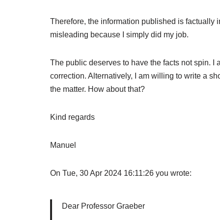
Therefore, the information published is factually 
misleading because I simply did my job.
The public deserves to have the facts not spin. I 
correction. Alternatively, I am willing to write a s
the matter. How about that?
Kind regards
Manuel
On Tue, 30 Apr 2024 16:11:26 you wrote:
Dear Professor Graeber