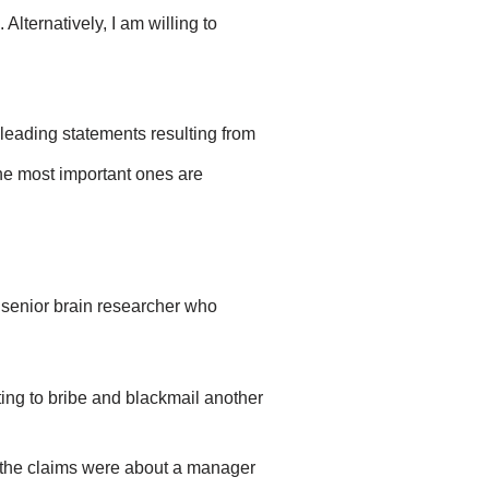
 Alternatively, I am willing to
sleading statements resulting from
 The most important ones are
a senior brain researcher who
ing to bribe and blackmail another
, the claims were about a manager