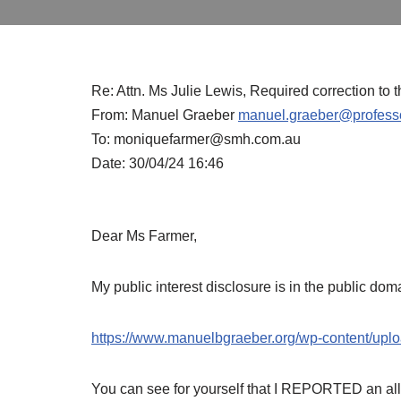
Re: Attn. Ms Julie Lewis, Required correction to 
From: Manuel Graeber
manuel.graeber@professo
To: moniquefarmer@smh.com.au
Date: 30/04/24 16:46
Dear Ms Farmer,
My public interest disclosure is in the public dom
https://www.manuelbgraeber.org/wp-content/uplo
You can see for yourself that I REPORTED an al