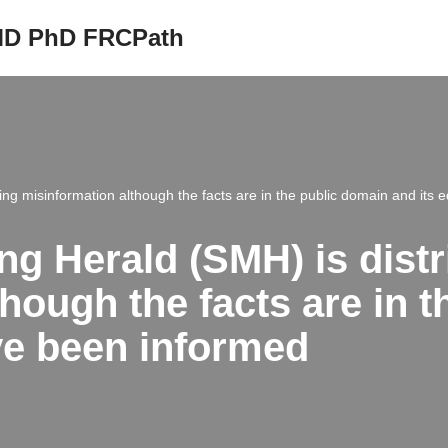
 MD PhD FRCPath
ng misinformation although the facts are in the public domain and its 
g Herald (SMH) is distr
hough the facts are in 
ave been informed