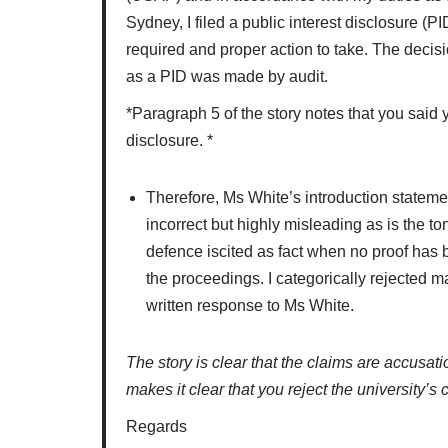
Sydney, I filed a public interest disclosure (P
required and proper action to take. The decisio
as a PID was made by audit.
*Paragraph 5 of the story notes that you said 
disclosure. *
Therefore, Ms White’s introduction statemen
incorrect but highly misleading as is the t
defence iscited as fact when no proof has b
the proceedings. I categorically rejected 
written response to Ms White.
The story is clear that the claims are accusat
makes it clear that you reject the university’s 
Regards