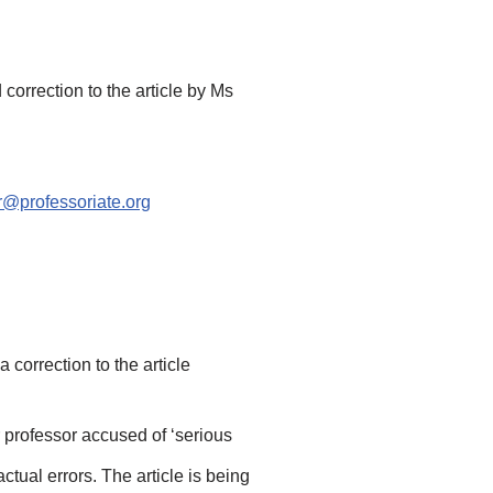
correction to the article by Ms
@professoriate.org
a correction to the article
r professor accused of ‘serious
tual errors. The article is being