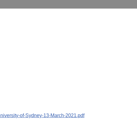
University-of-Sydney-13-March-2021.pdf