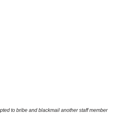
empted to bribe and blackmail another staff member