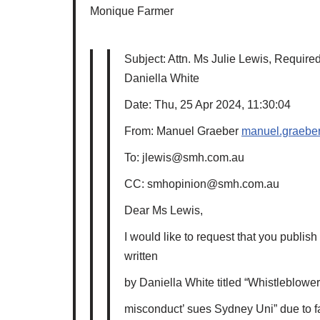
Monique Farmer
Subject: Attn. Ms Julie Lewis, Required 
Daniella White
Date: Thu, 25 Apr 2024, 11:30:04
From: Manuel Graeber
manuel.graeber
To: jlewis@smh.com.au
CC: smhopinion@smh.com.au
Dear Ms Lewis,
I would like to request that you publish 
written
by Daniella White titled “Whistleblowe
misconduct’ sues Sydney Uni” due to fac