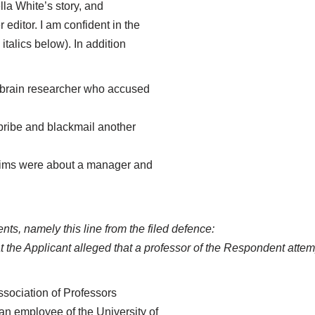
la White’s story, and
editor. I am confident in the
italics below). In addition
r brain researcher who accused
bribe and blackmail another
laims were about a manager and
s, namely this line from the filed defence:
hat the Applicant alleged that a professor of the Respondent att
ssociation of Professors
n employee of the University of