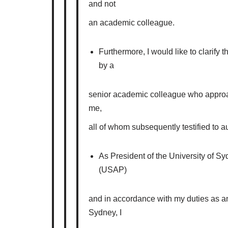
and not
an academic colleague.
Furthermore, I would like to clarify 
by a
senior academic colleague who approa
me,
all of whom subsequently testified to au
As President of the University of S
(USAP)
and in accordance with my duties as an
Sydney, I