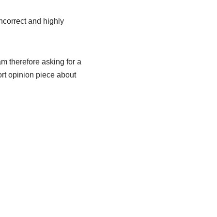
incorrect and highly
am therefore asking for a
hort opinion piece about