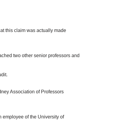
that this claim was actually made
ched two other senior professors and
dit.
ydney Association of Professors
 employee of the University of