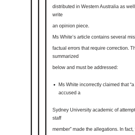
distributed in Western Australia as well.
write
an opinion piece.
Ms White’s article contains several mi
factual errors that require correction.
summarized
below and must be addressed:
Ms White incorrectly claimed that “
accused a
Sydney University academic of attempt
staff
member” made the allegations. In fact