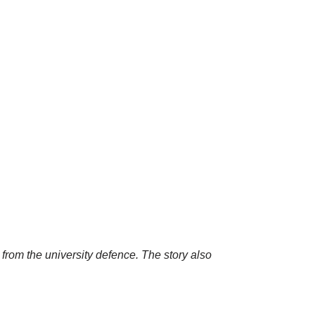
 from the university defence. The story also