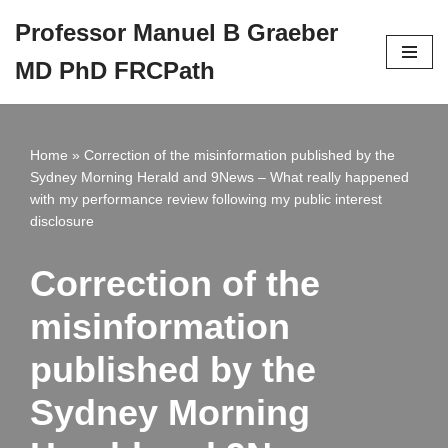
Professor Manuel B Graeber
Skip
MD PhD FRCPath
to
content
Home
»
Correction of the misinformation published by the
Sydney Morning Herald and 9News – What really happened
with my performance review following my public interest
disclosure
Correction of the
misinformation
published by the
Sydney Morning