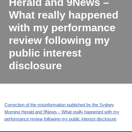
Herald and 9News –
What really happened
with my performance
review following my
public interest
disclosure
Correction of the misinformation published by the Sydney
Morning Herald and 9News – What really happened with my
performance review following my public interest disclosure