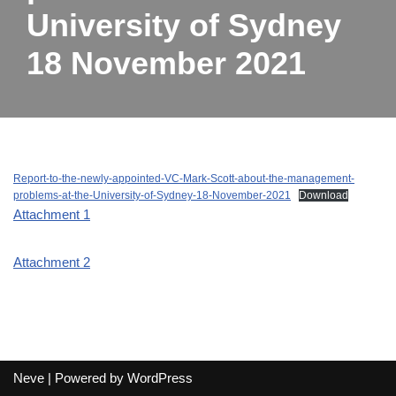
University of Sydney
18 November 2021
Report-to-the-newly-appointed-VC-Mark-Scott-about-the-management-
problems-at-the-University-of-Sydney-18-November-2021
Download
Attachment 1
Attachment 2
Neve
| Powered by
WordPress