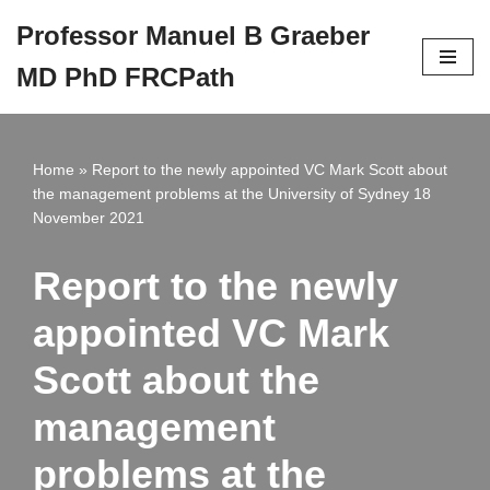
Professor Manuel B Graeber
Skip
MD PhD FRCPath
to
content
Home
»
Report to the newly appointed VC Mark Scott about
the management problems at the University of Sydney 18
November 2021
Report to the newly
appointed VC Mark
Scott about the
management
problems at the