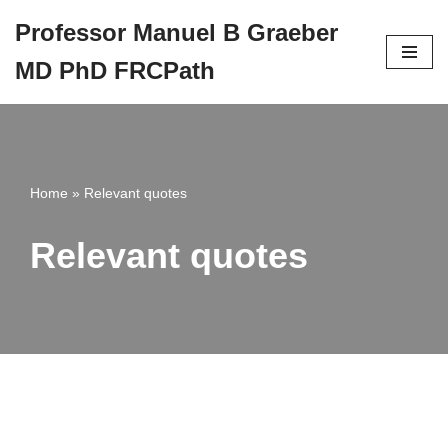
Professor Manuel B Graeber
Skip
MD PhD FRCPath
to
content
Home
»
Relevant quotes
Relevant quotes