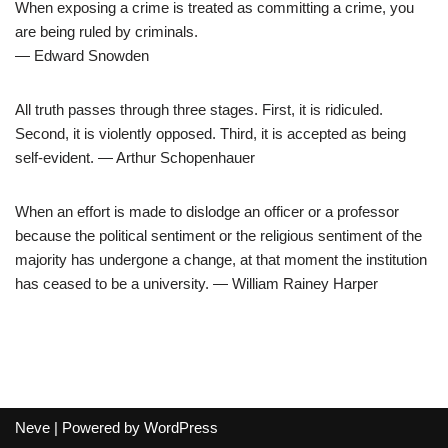
When exposing a crime is treated as committing a crime, you
are being ruled by criminals.
― Edward Snowden
All truth passes through three stages. First, it is ridiculed.
Second, it is violently opposed. Third, it is accepted as being
self-evident. ― Arthur Schopenhauer
When an effort is made to dislodge an officer or a professor
because the political sentiment or the religious sentiment of the
majority has undergone a change, at that moment the institution
has ceased to be a university. ― William Rainey Harper
Neve
| Powered by
WordPress