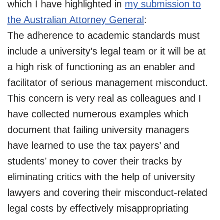
which I have highlighted in
my submission to
the Australian Attorney General
:
The adherence to academic standards must
include a university’s legal team or it will be at
a high risk of functioning as an enabler and
facilitator of serious management misconduct.
This concern is very real as colleagues and I
have collected numerous examples which
document that failing university managers
have learned to use the tax payers’ and
students’ money to cover their tracks by
eliminating critics with the help of university
lawyers and covering their misconduct-related
legal costs by effectively misappropriating