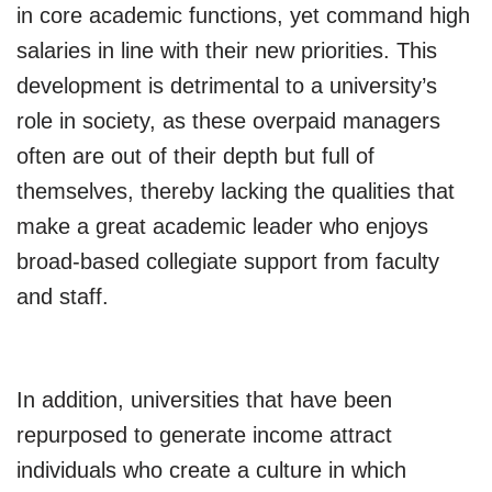
in core academic functions, yet command high
salaries in line with their new priorities. This
development is detrimental to a university’s
role in society, as these overpaid managers
often are out of their depth but full of
themselves, thereby lacking the qualities that
make a great academic leader who enjoys
broad-based collegiate support from faculty
and staff.
In addition, universities that have been
repurposed to generate income attract
individuals who create a culture in which