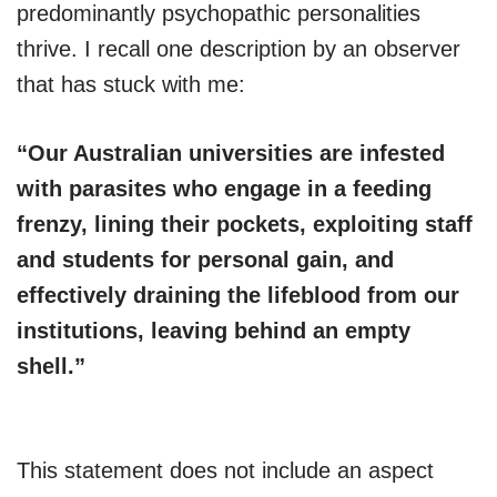
predominantly psychopathic personalities
thrive. I recall one description by an observer
that has stuck with me:
“Our Australian universities are infested
with parasites who engage in a feeding
frenzy, lining their pockets, exploiting staff
and students for personal gain, and
effectively draining the lifeblood from our
institutions, leaving behind an empty
shell.”
This statement does not include an aspect