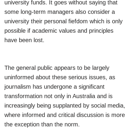
university funds. It goes without saying that
some long-term managers also consider a
university their personal fiefdom which is only
possible if academic values and principles
have been lost.
The general public appears to be largely
uninformed about these serious issues, as
journalism has undergone a significant
transformation not only in Australia and is
increasingly being supplanted by social media,
where informed and critical discussion is more
the exception than the norm.