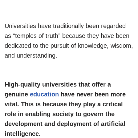
Universities have traditionally been regarded
as “temples of truth” because they have been
dedicated to the pursuit of knowledge, wisdom,
and understanding.
High-quality universities that offer a
genuine
education
have never been more
vital. This is because they play a critical
role in enabling society to govern the
development and deployment of artificial
intelligence.