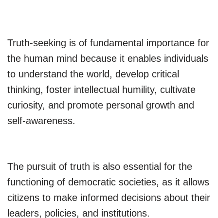
Truth-seeking is of fundamental importance for
the human mind because it enables individuals
to understand the world, develop critical
thinking, foster intellectual humility, cultivate
curiosity, and promote personal growth and
self-awareness.
The pursuit of truth is also essential for the
functioning of democratic societies, as it allows
citizens to make informed decisions about their
leaders, policies, and institutions.