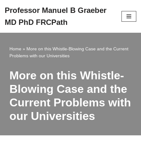
Professor Manuel B Graeber
Skip
MD PhD FRCPath
to
content
Home
»
More on this Whistle-Blowing Case and the Current
Problems with our Universities
More on this Whistle-
Blowing Case and the
Current Problems with
our Universities