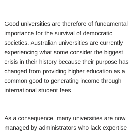
Good universities are therefore of fundamental
importance for the survival of democratic
societies. Australian universities are currently
experiencing what some consider the biggest
crisis in their history because their purpose has
changed from providing higher education as a
common good to generating income through
international student fees.
As a consequence, many universities are now
managed by administrators who lack expertise