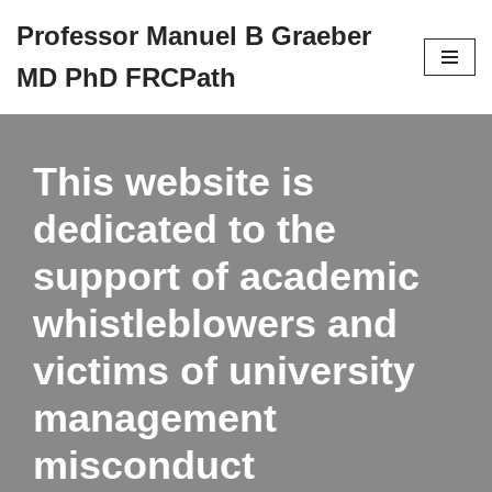
Professor Manuel B Graeber
Skip
MD PhD FRCPath
to
content
This website is
dedicated to the
support of academic
whistleblowers and
victims of university
management
misconduct