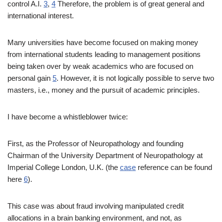
control A.I.
3
,
4
Therefore, the problem is of great general and
international interest.
Many universities have become focused on making money
from international students leading to management positions
being taken over by weak academics who are focused on
personal gain
5
. However, it is not logically possible to serve two
masters, i.e., money and the pursuit of academic principles.
I have become a whistleblower twice:
First, as the Professor of Neuropathology and founding
Chairman of the University Department of Neuropathology at
Imperial College London, U.K. (the
case
reference can be found
here
6
).
This case was about fraud involving manipulated credit
allocations in a brain banking environment, and not, as