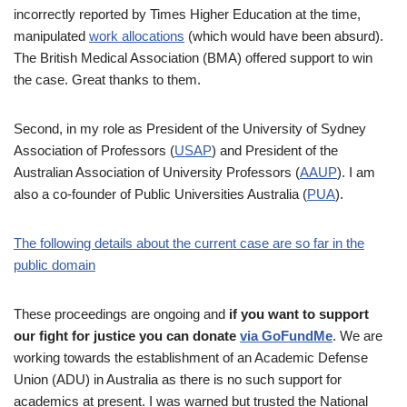
incorrectly reported by Times Higher Education at the time,
manipulated
work allocations
(which would have been absurd).
The British Medical Association (BMA) offered support to win
the case. Great thanks to them.
Second, in my role as President of the University of Sydney
Association of Professors (
USAP
) and President of the
Australian Association of University Professors (
AAUP
). I am
also a co-founder of Public Universities Australia (
PUA
).
The following details about the current case are so far in the
public domain
These proceedings are ongoing and
if you want to support
our fight for justice you can donate
via GoFundMe
. We are
working towards the establishment of an Academic Defense
Union (ADU) in Australia as there is no such support for
academics at present. I was warned but trusted the National