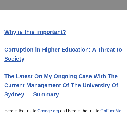
Why is this important?
Corruption in Higher Education: A Threat to
Society
The Latest On My Ongoing Case With The
Current Management
Of The University Of
Sydney
—
Summary
Here is the link to
Change.org
and here is the link to
GoFundMe