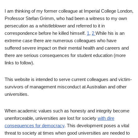
I am thinking of my former colleague at Imperial College London,
Professor Stefan Grimm, who had been a witness to my own
persecution as a whistleblower and referred to it in
correspondence before he killed himself.
1
,
2
While his is an
extreme case there are numerous colleagues who have
suffered severe impact on their mental health and careers and
there are serious consequences for student education (more
links to follow).
This website is intended to serve current colleagues and victim-
survivors of management misconduct at Australian and other
universities.
When academic values such as honesty and integrity become
unenforceable, universities are lost for society
with dire
consequences for democracy
. This development poses a vital
threat to society at times when good universities are needed to