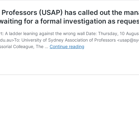
 Professors (USAP) has called out the mana
 waiting for a formal investigation as requ
ort: A ladder leaning against the wrong wall Date: Thursday, 10 Aug
edu.au>To: University of Sydney Association of Professors <usap@
The
ssorial Colleague, The …
Continue reading
University
of
Sydney
Association
of
Professors
(USAP)
has
called
out
the
management
of
our