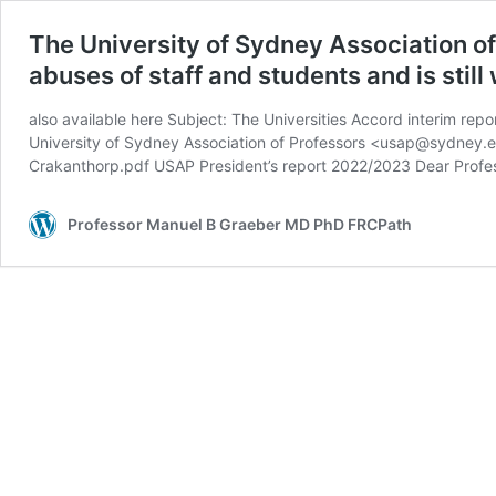
The University of Sydney Association of
abuses of staff and students and is still
also available here Subject: The Universities Accord interim rep
University of Sydney Association of Professors <usap@sydney.
Crakanthorp.pdf USAP President’s report 2022/2023 Dear Profe
Professor Manuel B Graeber MD PhD FRCPath