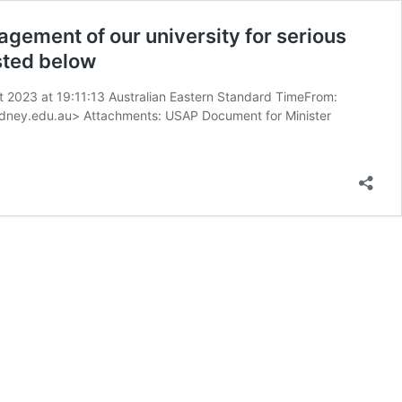
gement of our university for serious
ested below
ust 2023 at 19:11:13 Australian Eastern Standard TimeFrom:
sydney.edu.au> Attachments: USAP Document for Minister